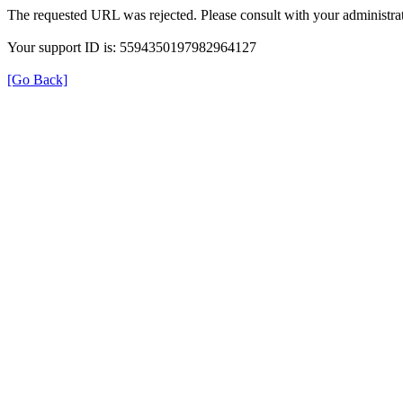
The requested URL was rejected. Please consult with your administrat
Your support ID is: 5594350197982964127
[Go Back]