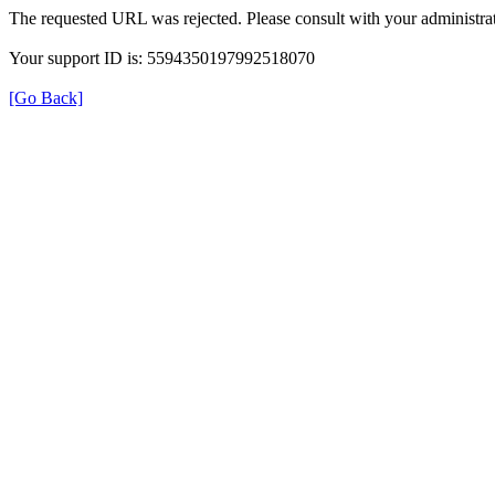
The requested URL was rejected. Please consult with your administrat
Your support ID is: 5594350197992518070
[Go Back]