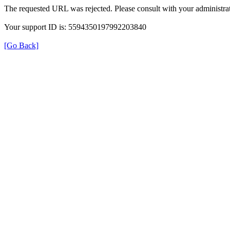
The requested URL was rejected. Please consult with your administrat
Your support ID is: 5594350197992203840
[Go Back]