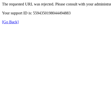
The requested URL was rejected. Please consult with your administrat
Your support ID is: 5594350198044494883
[Go Back]