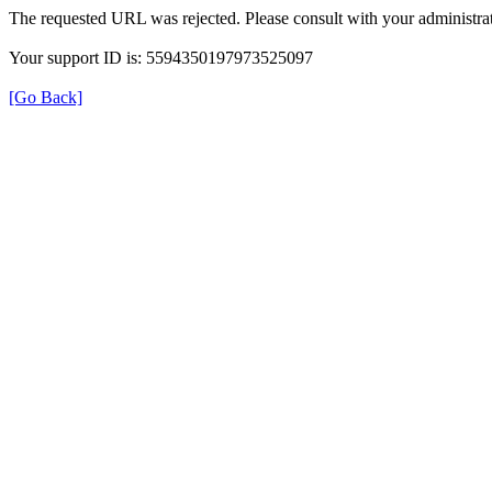
The requested URL was rejected. Please consult with your administrat
Your support ID is: 5594350197973525097
[Go Back]