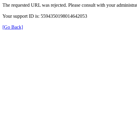
The requested URL was rejected. Please consult with your administrat
Your support ID is: 5594350198014642053
[Go Back]