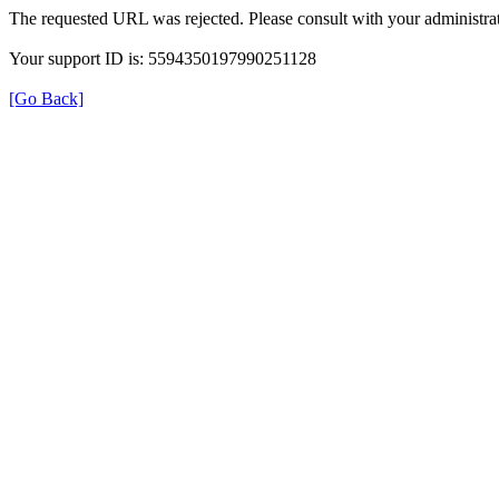
The requested URL was rejected. Please consult with your administrat
Your support ID is: 5594350197990251128
[Go Back]