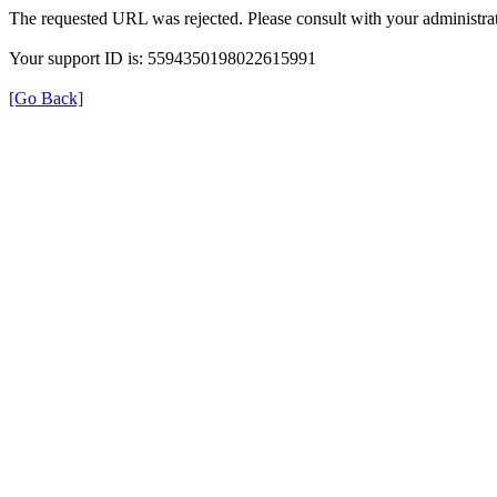
The requested URL was rejected. Please consult with your administrat
Your support ID is: 5594350198022615991
[Go Back]