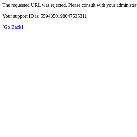
The requested URL was rejected. Please consult with your administrat
Your support ID is: 5594350198047535311
[Go Back]